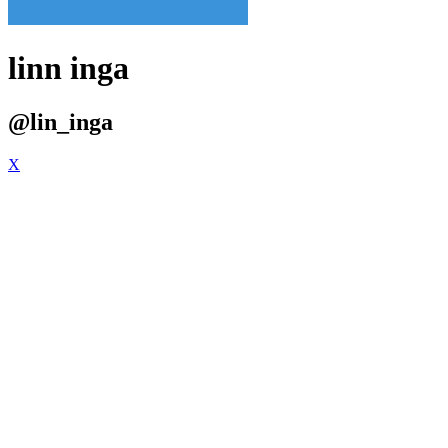
linn inga
@lin_inga
X