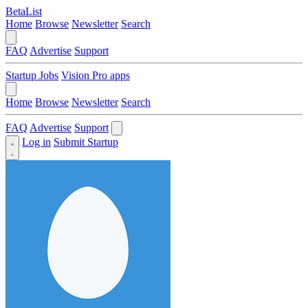
BetaList
Home
Browse
Newsletter
Search
FAQ
Advertise
Support
Startup Jobs
Vision Pro apps
Home
Browse
Newsletter
Search
FAQ
Advertise
Support
Log in
Submit Startup