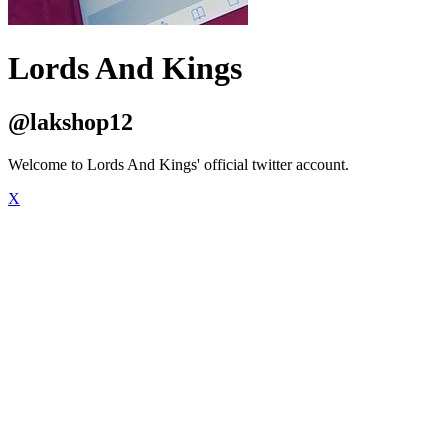
Lords And Kings
@lakshop12
Welcome to Lords And Kings' official twitter account.
X