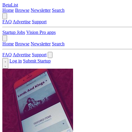
BetaList
Home
Browse
Newsletter
Search
FAQ
Advertise
Support
Startup Jobs
Vision Pro apps
Home
Browse
Newsletter
Search
FAQ
Advertise
Support
Log in
Submit Startup