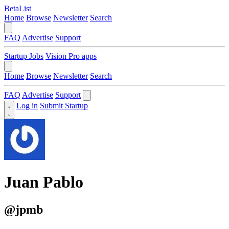
BetaList
Home
Browse
Newsletter
Search
FAQ
Advertise
Support
Startup Jobs
Vision Pro apps
Home
Browse
Newsletter
Search
FAQ
Advertise
Support
Log in
Submit Startup
Juan Pablo
@jpmb