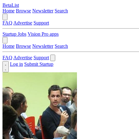
BetaList
Home
Browse
Newsletter
Search
FAQ
Advertise
Support
Startup Jobs
Vision Pro apps
Home
Browse
Newsletter
Search
FAQ
Advertise
Support
Log in
Submit Startup