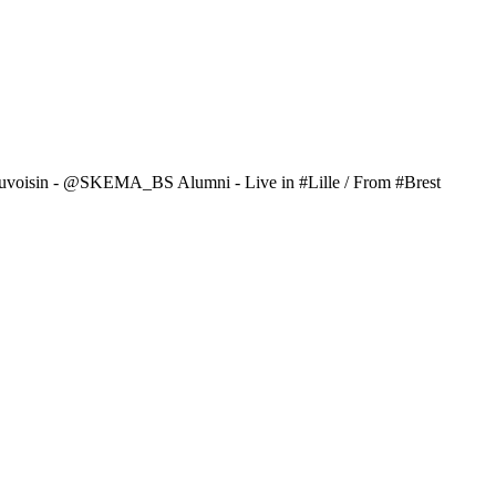
uvoisin - @SKEMA_BS Alumni - Live in #Lille / From #Brest