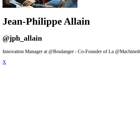
Jean-Philippe Allain
@jph_allain
Innovation Manager at @Boulanger - Co-Founder of La @Machined
X