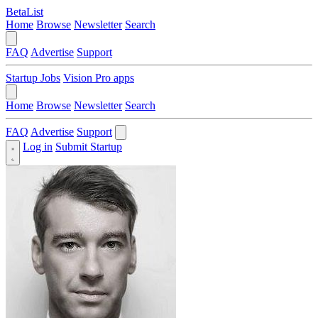
BetaList
Home
Browse
Newsletter
Search
FAQ
Advertise
Support
Startup Jobs
Vision Pro apps
Home
Browse
Newsletter
Search
FAQ
Advertise
Support
Log in
Submit Startup