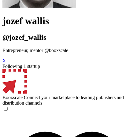
jozef wallis
@jozef_wallis
Entrepreneur, mentor @booxscale
X
Following 1 startup
Booxscale
Connect your marketplace to leading publishers and
distribution channels