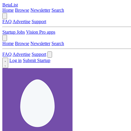
BetaList
Home
Browse
Newsletter
Search
FAQ
Advertise
Support
Startup Jobs
Vision Pro apps
Home
Browse
Newsletter
Search
FAQ
Advertise
Support
Log in
Submit Startup