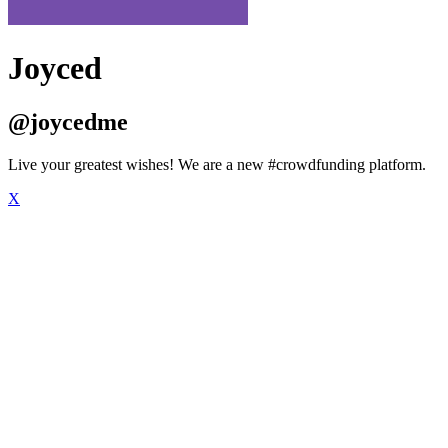
Joyced
@joycedme
Live your greatest wishes! We are a new #crowdfunding platform.
X