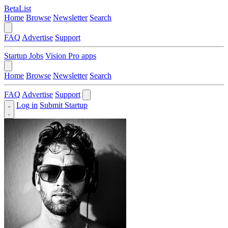
BetaList
Home
Browse
Newsletter
Search
FAQ
Advertise
Support
Startup Jobs
Vision Pro apps
Home
Browse
Newsletter
Search
FAQ
Advertise
Support
Log in
Submit Startup