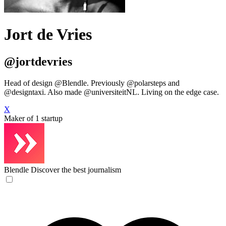
Jort de Vries
@jortdevries
Head of design @Blendle. Previously @polarsteps and
@designtaxi. Also made @universiteitNL. Living on the edge case.
X
Maker of 1 startup
Blendle
Discover the best journalism