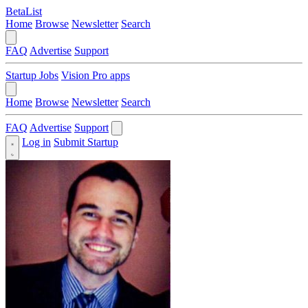
BetaList
Home
Browse
Newsletter
Search
FAQ
Advertise
Support
Startup Jobs
Vision Pro apps
Home
Browse
Newsletter
Search
FAQ
Advertise
Support
Log in
Submit Startup