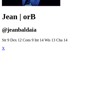
Jean | orB
@jeanbaldaia
Str 9 Dex 12 Cons 9 Int 14 Wis 13 Cha 14
X