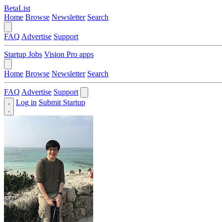
BetaList
Home
Browse
Newsletter
Search
FAQ
Advertise
Support
Startup Jobs
Vision Pro apps
Home
Browse
Newsletter
Search
FAQ
Advertise
Support
Log in
Submit Startup