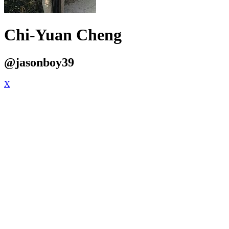
Chi-Yuan Cheng
@jasonboy39
X