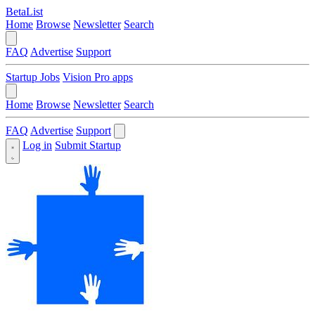
BetaList
Home
Browse
Newsletter
Search
FAQ
Advertise
Support
Startup Jobs
Vision Pro apps
Home
Browse
Newsletter
Search
FAQ
Advertise
Support
Log in
Submit Startup