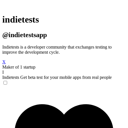
indietests
@indietestsapp
Indietests is a developer community that exchanges testing to
improve the development cycle.
X
Maker of 1 startup
I
Indietests
Get beta test for your mobile apps from real people