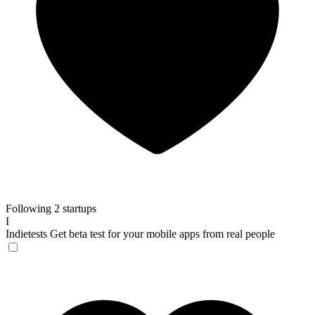
Following 2 startups
I
Indietests
Get beta test for your mobile apps from real people