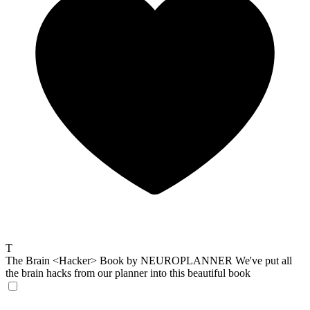
T
The Brain <Hacker> Book by NEUROPLANNER
We've put all
the brain hacks from our planner into this beautiful book