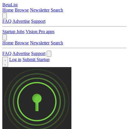
BetaList
Home
Browse
Newsletter
Search
FAQ
Advertise
Support
Startup Jobs
Vision Pro apps
Home
Browse
Newsletter
Search
FAQ
Advertise
Support
Log in
Submit Startup