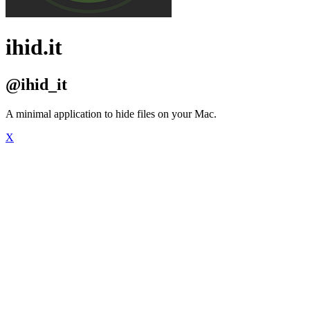
ihid.it
@ihid_it
A minimal application to hide files on your Mac.
X