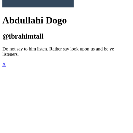
Abdullahi Dogo
@ibrahimtall
Do not say to him listen. Rather say look upon us and be ye
listeners.
X