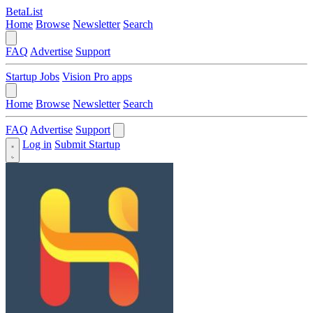
BetaList
Home
Browse
Newsletter
Search
FAQ
Advertise
Support
Startup Jobs
Vision Pro apps
Home
Browse
Newsletter
Search
FAQ
Advertise
Support
Log in
Submit Startup