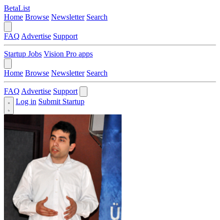
BetaList
Home
Browse
Newsletter
Search
FAQ
Advertise
Support
Startup Jobs
Vision Pro apps
Home
Browse
Newsletter
Search
FAQ
Advertise
Support
Log in
Submit Startup