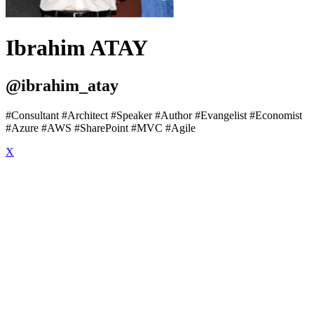
Ibrahim ATAY
@ibrahim_atay
#Consultant #Architect #Speaker #Author #Evangelist #Economist
#Azure #AWS #SharePoint #MVC #Agile
X