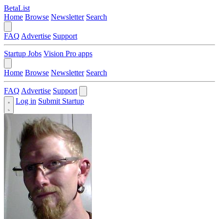
BetaList
Home
Browse
Newsletter
Search
FAQ
Advertise
Support
Startup Jobs
Vision Pro apps
Home
Browse
Newsletter
Search
FAQ
Advertise
Support
Log in
Submit Startup