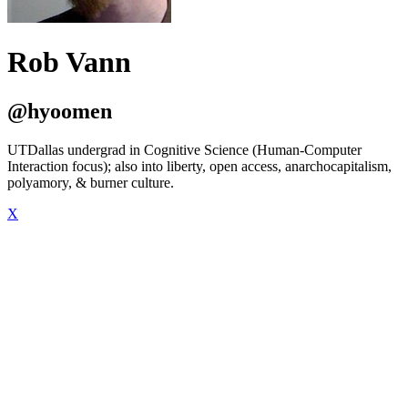
Rob Vann
@hyoomen
UTDallas undergrad in Cognitive Science (Human-Computer
Interaction focus); also into liberty, open access, anarchocapitalism,
polyamory, & burner culture.
X