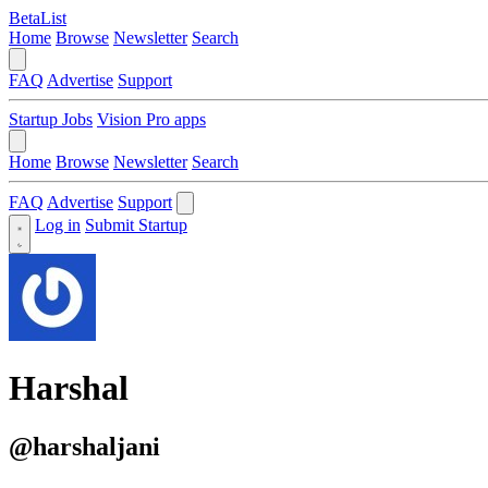
BetaList
Home
Browse
Newsletter
Search
FAQ
Advertise
Support
Startup Jobs
Vision Pro apps
Home
Browse
Newsletter
Search
FAQ
Advertise
Support
Log in
Submit Startup
Harshal
@harshaljani