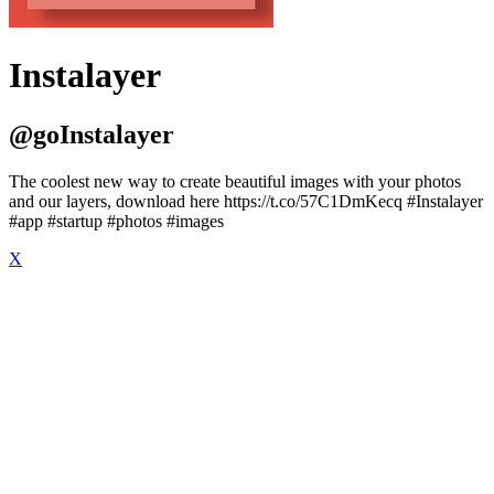
Instalayer
@goInstalayer
The coolest new way to create beautiful images with your photos
and our layers, download here https://t.co/57C1DmKecq #Instalayer
#app #startup #photos #images
X