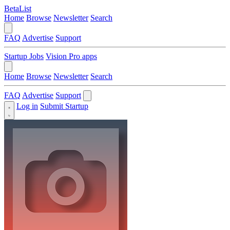
BetaList
Home
Browse
Newsletter
Search
FAQ
Advertise
Support
Startup Jobs
Vision Pro apps
Home
Browse
Newsletter
Search
FAQ
Advertise
Support
Log in
Submit Startup