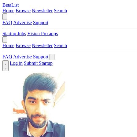
BetaList
Home
Browse
Newsletter
Search
FAQ
Advertise
Support
Startup Jobs
Vision Pro apps
Home
Browse
Newsletter
Search
FAQ
Advertise
Support
Log in
Submit Startup