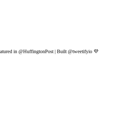
atured in @HuffingtonPost | Built @tweetifyio 💜