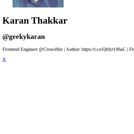
Karan Thakkar
@geekykaran
Frontend Engineer @Crowdfire | Author: https://t.co/QbIyt196aC | Fe
X