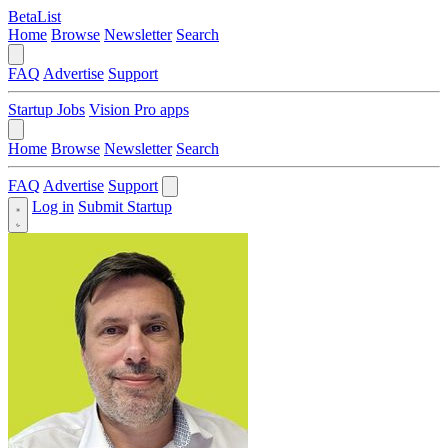
BetaList
Home
Browse
Newsletter
Search
FAQ
Advertise
Support
Startup Jobs
Vision Pro apps
Home
Browse
Newsletter
Search
FAQ
Advertise
Support
Log in
Submit Startup