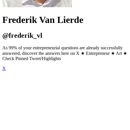
Frederik Van Lierde
@frederik_vl
As 99% of your entrepreneurial questions are already successfully
answered, discover the answers here on X ★ Entrepreneur ★ Art ★
Check Pinned Tweet/Highlights
X