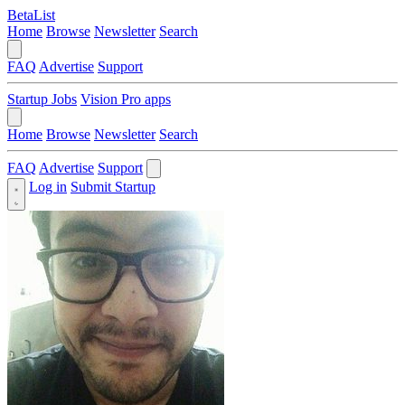
BetaList
Home
Browse
Newsletter
Search
FAQ
Advertise
Support
Startup Jobs
Vision Pro apps
Home
Browse
Newsletter
Search
FAQ
Advertise
Support
Log in
Submit Startup