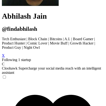
Abhilash Jain
@findabhilash
Tech Enthusiast | Block Chain | Bitcoins | A.I. | Board Gamer |
Product Hunter | Comic Lover | Movie Buff | Growth Hacker |
Product Guy | Night Owl
X
Following 1 startup
C
Cloohawk
Supercharge your social media reach with an intelligent
assistant