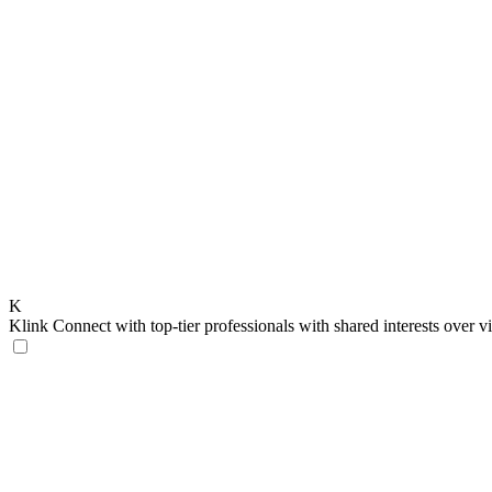
K
Klink
Connect with top-tier professionals with shared interests over v