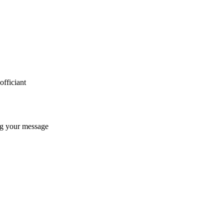
fficiant
ng your message