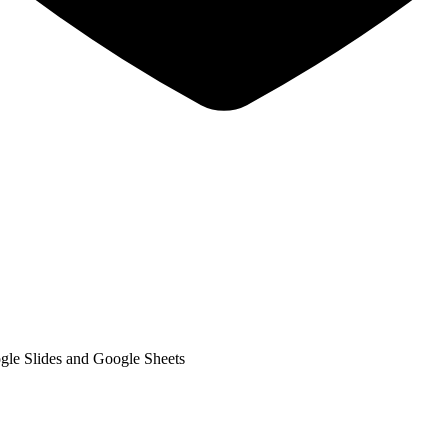
gle Slides and Google Sheets