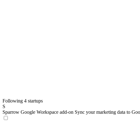
Following 4 startups
S
Sparrow Google Workspace add-on
Sync your marketing data to Goo