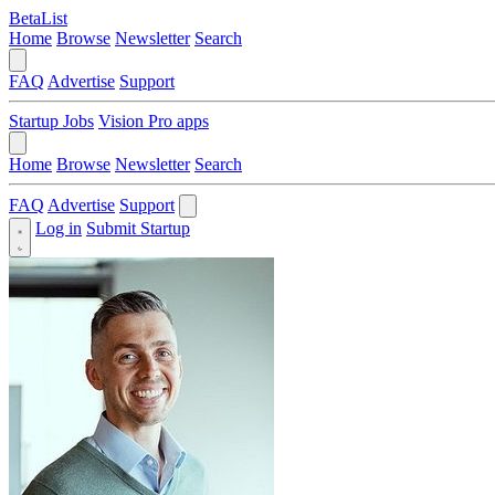
BetaList
Home
Browse
Newsletter
Search
FAQ
Advertise
Support
Startup Jobs
Vision Pro apps
Home
Browse
Newsletter
Search
FAQ
Advertise
Support
Log in
Submit Startup