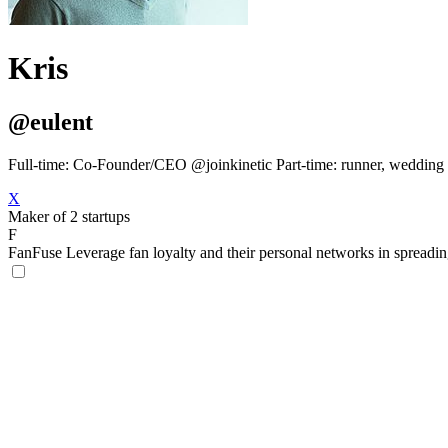
Kris
@eulent
Full-time: Co-Founder/CEO @joinkinetic Part-time: runner, wedding o
X
Maker of 2 startups
F
FanFuse
Leverage fan loyalty and their personal networks in spreadi