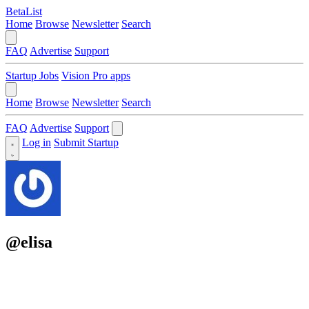
BetaList
Home
Browse
Newsletter
Search
FAQ
Advertise
Support
Startup Jobs
Vision Pro apps
Home
Browse
Newsletter
Search
FAQ
Advertise
Support
Log in
Submit Startup
@elisa