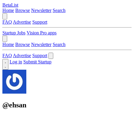
BetaList
Home
Browse
Newsletter
Search
FAQ
Advertise
Support
Startup Jobs
Vision Pro apps
Home
Browse
Newsletter
Search
FAQ
Advertise
Support
Log in
Submit Startup
@ehsan