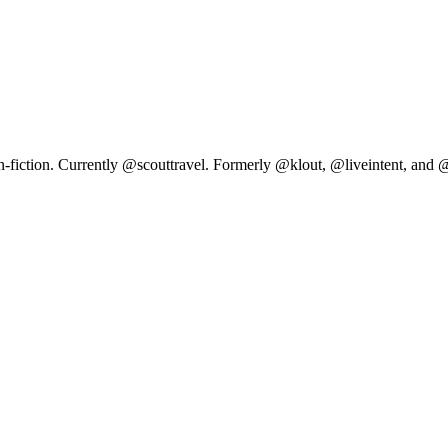
n-fiction. Currently @scouttravel. Formerly @klout, @liveintent, and 