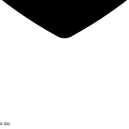
ur day