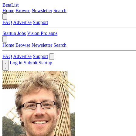
BetaList
Home
Browse
Newsletter
Search
FAQ
Advertise
Support
Startup Jobs
Vision Pro apps
Home
Browse
Newsletter
Search
FAQ
Advertise
Support
Log in
Submit Startup