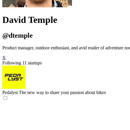
David Temple
@dtemple
Product manager, outdoor enthusiast, and avid reader of adventure no
X
Following 11 startups
Pedalyst
The new way to share your passion about bikes