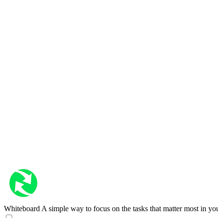
Whiteboard
A simple way to focus on the tasks that matter most in yo