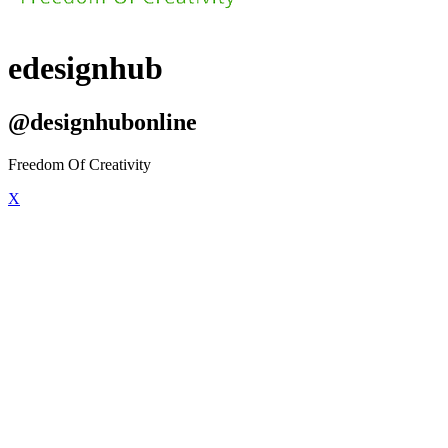
edesignhub
@designhubonline
Freedom Of Creativity
X