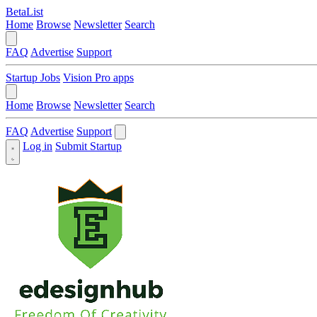
BetaList
Home
Browse
Newsletter
Search
FAQ
Advertise
Support
Startup Jobs
Vision Pro apps
Home
Browse
Newsletter
Search
FAQ
Advertise
Support
Log in
Submit Startup