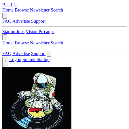
BetaList
Home
Browse
Newsletter
Search
FAQ
Advertise
Support
Startup Jobs
Vision Pro apps
Home
Browse
Newsletter
Search
FAQ
Advertise
Support
Log in
Submit Startup