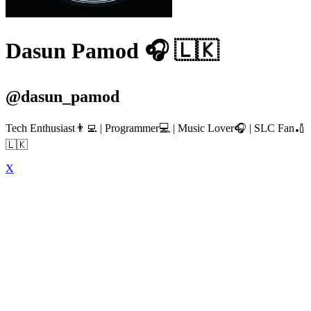
Dasun Pamod 🎧 🇱🇰
@dasun_pamod
Tech Enthusiast👨‍💻 | Programmer💻 | Music Lover🎧 | SLC Fan🏏
🇱🇰
X