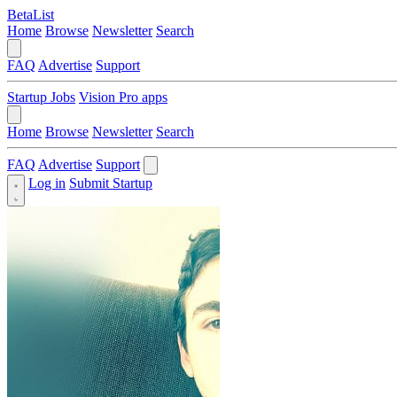
BetaList
Home
Browse
Newsletter
Search
FAQ
Advertise
Support
Startup Jobs
Vision Pro apps
Home
Browse
Newsletter
Search
FAQ
Advertise
Support
Log in
Submit Startup