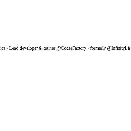
 · Lead developer & trainer @CoderFactory · formerly @InfinityLis