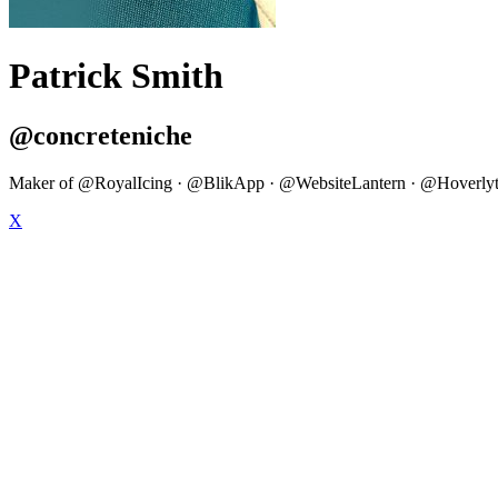
Patrick Smith
@concreteniche
Maker of @RoyalIcing · @BlikApp · @WebsiteLantern · @Hoverlytics
X