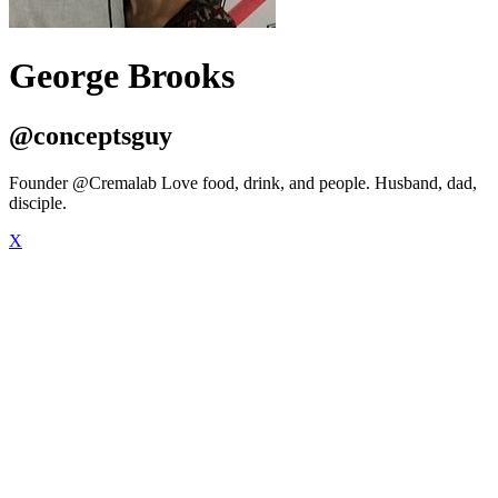
George Brooks
@conceptsguy
Founder @Cremalab Love food, drink, and people. Husband, dad,
disciple.
X