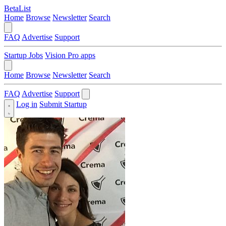
BetaList
Home
Browse
Newsletter
Search
FAQ
Advertise
Support
Startup Jobs
Vision Pro apps
Home
Browse
Newsletter
Search
FAQ
Advertise
Support
Log in
Submit Startup