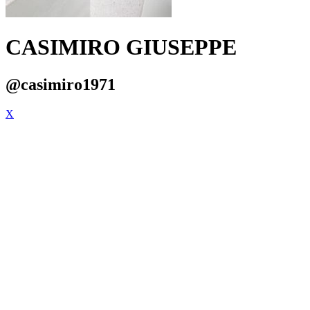
CASIMIRO GIUSEPPE
@casimiro1971
X