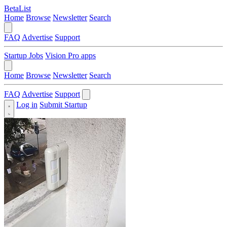
BetaList
Home
Browse
Newsletter
Search
FAQ
Advertise
Support
Startup Jobs
Vision Pro apps
Home
Browse
Newsletter
Search
FAQ
Advertise
Support
Log in
Submit Startup