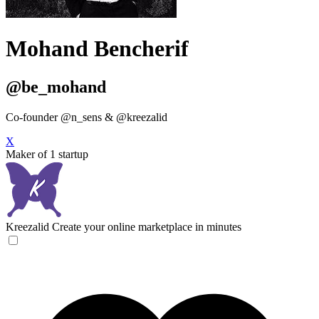
Mohand Bencherif
@be_mohand
Co-founder @n_sens & @kreezalid
X
Maker of 1 startup
Kreezalid
Create your online marketplace in minutes