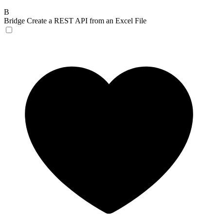
B
Bridge
Create a REST API from an Excel File