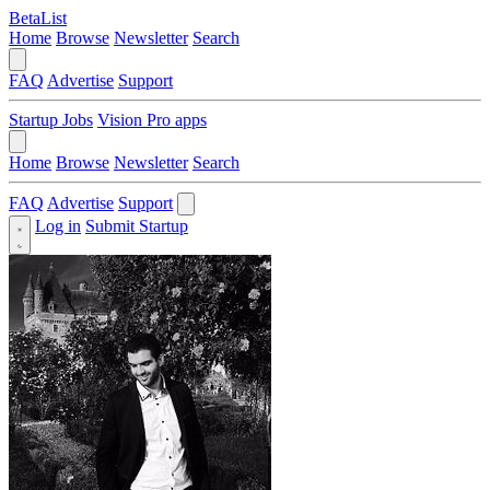
BetaList
Home
Browse
Newsletter
Search
FAQ
Advertise
Support
Startup Jobs
Vision Pro apps
Home
Browse
Newsletter
Search
FAQ
Advertise
Support
Log in
Submit Startup