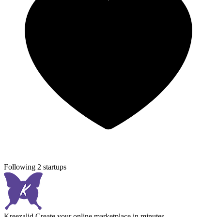
Following 2 startups
Kreezalid
Create your online marketplace in minutes