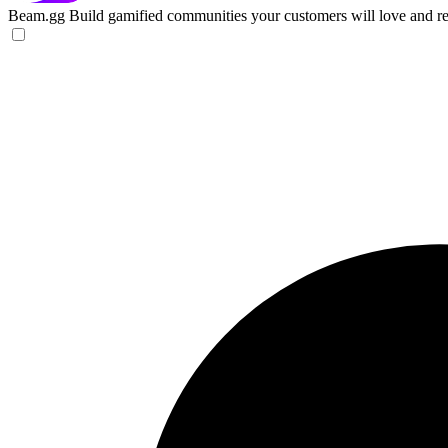
Beam.gg
Build gamified communities your customers will love and re