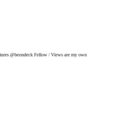
es @beondeck Fellow / Views are my own