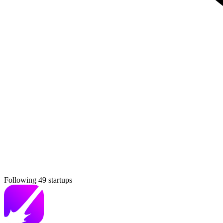
Following 49 startups