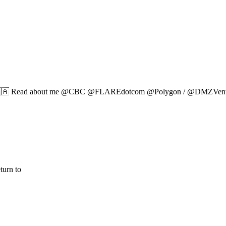
 🇨🇦 Read about me @CBC @FLAREdotcom @Polygon / @DMZVentur
turn to