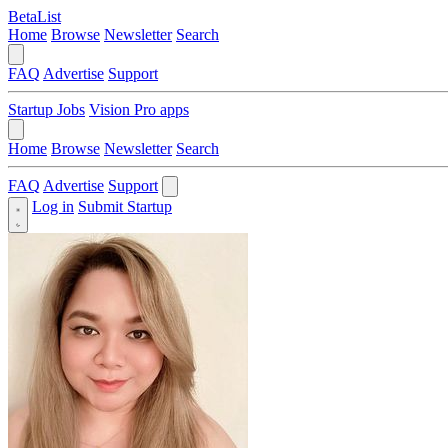
BetaList
Home
Browse
Newsletter
Search
FAQ
Advertise
Support
Startup Jobs
Vision Pro apps
Home
Browse
Newsletter
Search
FAQ
Advertise
Support
Log in
Submit Startup