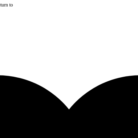
turn to