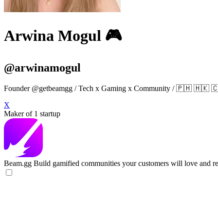
Arwina Mogul 🎮
@arwinamogul
Founder @getbeamgg / Tech x Gaming x Community / 🇵🇭 🇭
X
Maker of 1 startup
Beam.gg
Build gamified communities your customers will love and re