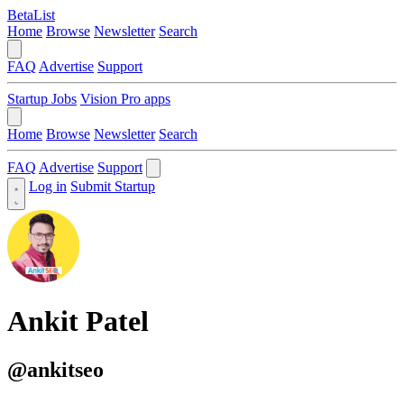
BetaList
Home
Browse
Newsletter
Search
FAQ
Advertise
Support
Startup Jobs
Vision Pro apps
Home
Browse
Newsletter
Search
FAQ
Advertise
Support
Log in
Submit Startup
Ankit Patel
@ankitseo