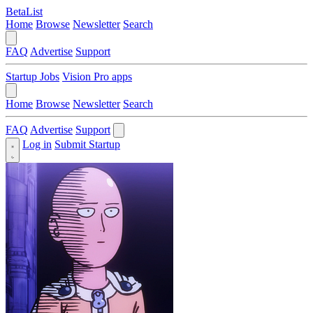
BetaList
Home
Browse
Newsletter
Search
FAQ
Advertise
Support
Startup Jobs
Vision Pro apps
Home
Browse
Newsletter
Search
FAQ
Advertise
Support
Log in
Submit Startup