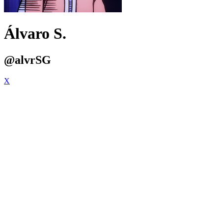
Álvaro S.
@alvrSG
X