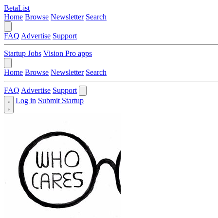
BetaList
Home
Browse
Newsletter
Search
FAQ
Advertise
Support
Startup Jobs
Vision Pro apps
Home
Browse
Newsletter
Search
FAQ
Advertise
Support
Log in
Submit Startup