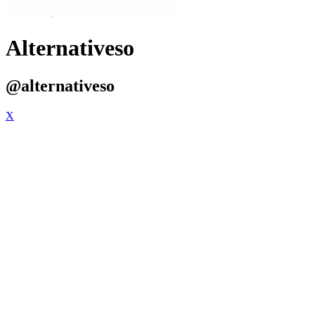
Alternativeso
@alternativeso
X