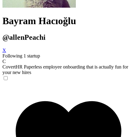
Bayram Hacıoğlu
@allenPeachi
X
Following 1 startup
C
CovertHR
Paperless employee onboarding that is actually fun for
your new hires