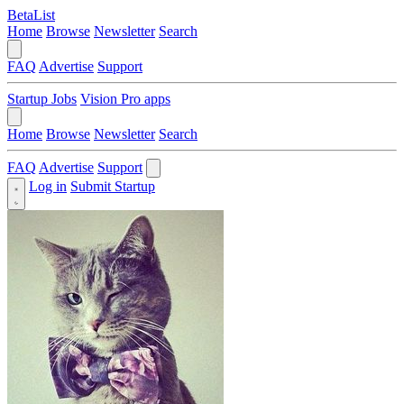
BetaList
Home
Browse
Newsletter
Search
FAQ
Advertise
Support
Startup Jobs
Vision Pro apps
Home
Browse
Newsletter
Search
FAQ
Advertise
Support
Log in
Submit Startup