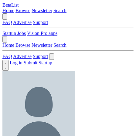
BetaList
Home
Browse
Newsletter
Search
FAQ
Advertise
Support
Startup Jobs
Vision Pro apps
Home
Browse
Newsletter
Search
FAQ
Advertise
Support
Log in
Submit Startup