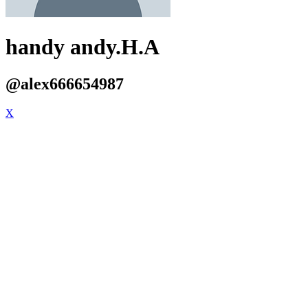
handy andy.H.A
@alex666654987
X