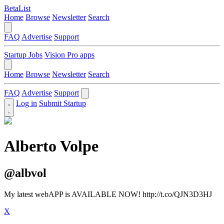
BetaList
Home
Browse
Newsletter
Search
FAQ
Advertise
Support
Startup Jobs
Vision Pro apps
Home
Browse
Newsletter
Search
FAQ
Advertise
Support
Log in
Submit Startup
Alberto Volpe
@albvol
My latest webAPP is AVAILABLE NOW! http://t.co/QJN3D3HJ
X