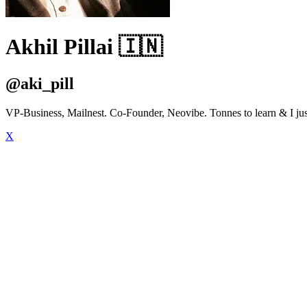
Akhil Pillai 🇮🇳
@aki_pill
VP-Business, Mailnest. Co-Founder, Neovibe. Tonnes to learn & I just
X