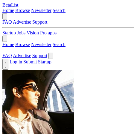
BetaList
Home
Browse
Newsletter
Search
FAQ
Advertise
Support
Startup Jobs
Vision Pro apps
Home
Browse
Newsletter
Search
FAQ
Advertise
Support
Log in
Submit Startup