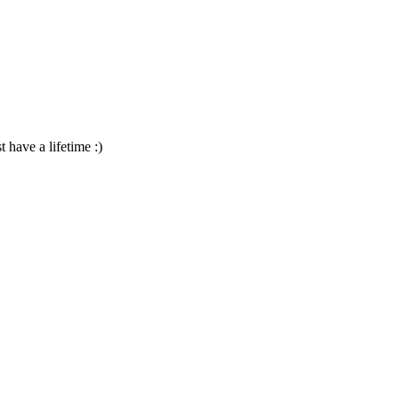
 have a lifetime :)