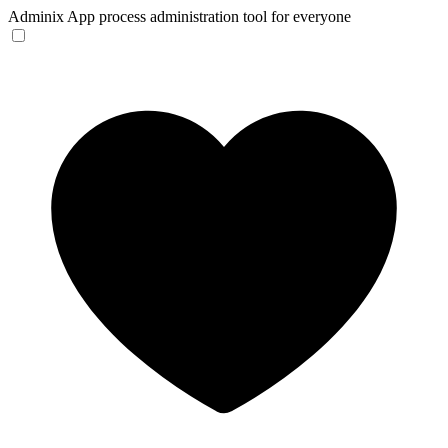
Adminix
App process administration tool for everyone