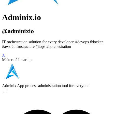
Adminix.io
@adminixio
IT orchestration solution for every developer. #devops #docker
#aws #infrustracture #itops #itorchestration
X
Maker of 1 startup
Adminix
App process administration tool for everyone