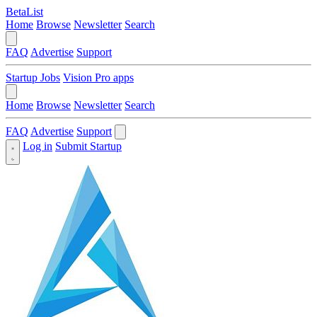
BetaList
Home
Browse
Newsletter
Search
FAQ
Advertise
Support
Startup Jobs
Vision Pro apps
Home
Browse
Newsletter
Search
FAQ
Advertise
Support
Log in
Submit Startup