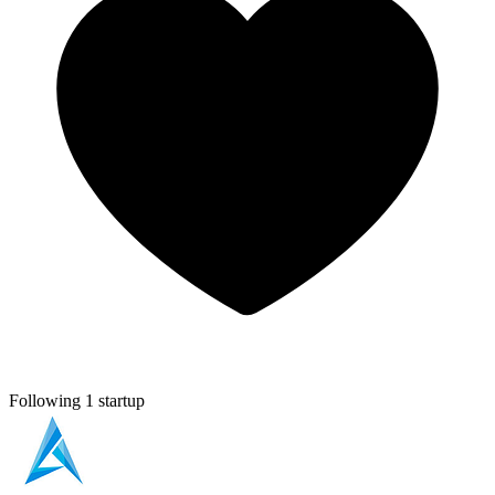
Following 1 startup