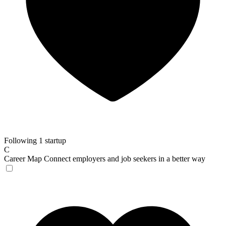
Following 1 startup
C
Career Map
Connect employers and job seekers in a better way