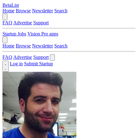
BetaList
Home
Browse
Newsletter
Search
FAQ
Advertise
Support
Startup Jobs
Vision Pro apps
Home
Browse
Newsletter
Search
FAQ
Advertise
Support
Log in
Submit Startup