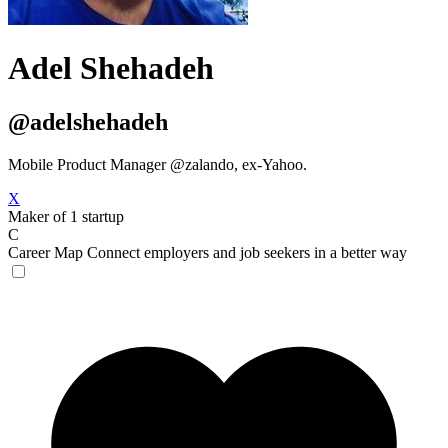
Adel Shehadeh
@adelshehadeh
Mobile Product Manager @zalando, ex-Yahoo.
X
Maker of 1 startup
C
Career Map
Connect employers and job seekers in a better way