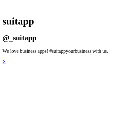
suitapp
@_suitapp
We love business apps! #suitappyourbusiness with us.
X