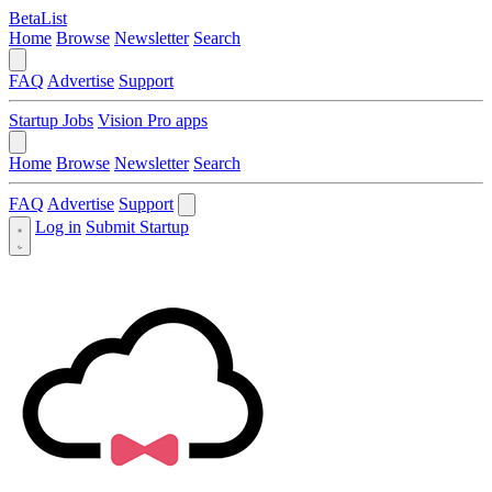
BetaList
Home
Browse
Newsletter
Search
FAQ
Advertise
Support
Startup Jobs
Vision Pro apps
Home
Browse
Newsletter
Search
FAQ
Advertise
Support
Log in
Submit Startup