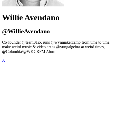
Willie Avendano
@WillieAvendano
Co-founder @learn01io, runs @wynmakercamp from time to time,
make weird music & video art as @yungalgebra at weird times,
@Columbia/@WKCRFM Alum
X