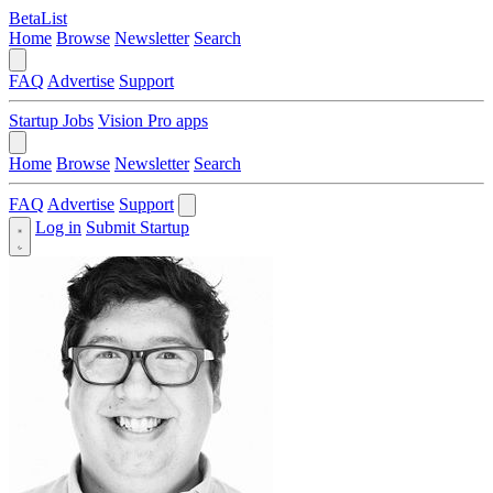
BetaList
Home
Browse
Newsletter
Search
FAQ
Advertise
Support
Startup Jobs
Vision Pro apps
Home
Browse
Newsletter
Search
FAQ
Advertise
Support
Log in
Submit Startup