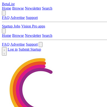
BetaList
Home
Browse
Newsletter
Search
FAQ
Advertise
Support
Startup Jobs
Vision Pro apps
Home
Browse
Newsletter
Search
FAQ
Advertise
Support
Log in
Submit Startup