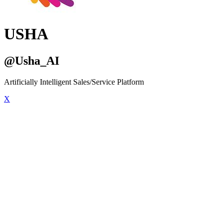
USHA
@Usha_AI
Artificially Intelligent Sales/Service Platform
X