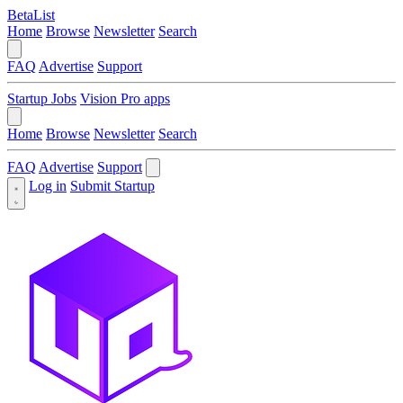
BetaList
Home
Browse
Newsletter
Search
FAQ
Advertise
Support
Startup Jobs
Vision Pro apps
Home
Browse
Newsletter
Search
FAQ
Advertise
Support
Log in
Submit Startup