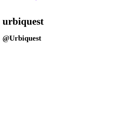
urbiquest
@Urbiquest