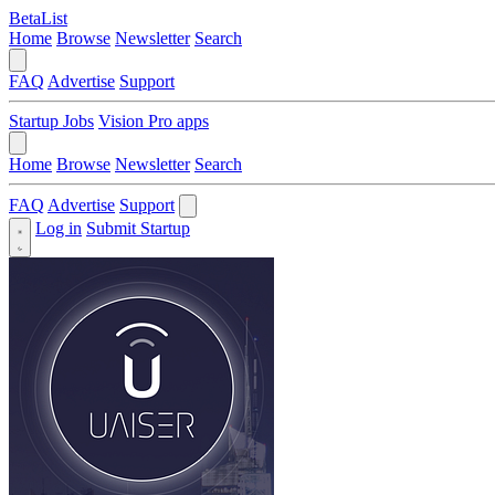
BetaList
Home
Browse
Newsletter
Search
FAQ
Advertise
Support
Startup Jobs
Vision Pro apps
Home
Browse
Newsletter
Search
FAQ
Advertise
Support
Log in
Submit Startup