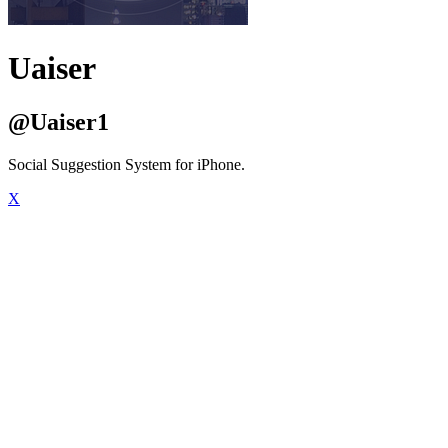
Uaiser
@Uaiser1
Social Suggestion System for iPhone.
X