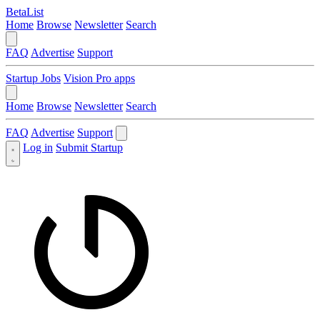
BetaList
Home
Browse
Newsletter
Search
FAQ
Advertise
Support
Startup Jobs
Vision Pro apps
Home
Browse
Newsletter
Search
FAQ
Advertise
Support
Log in
Submit Startup