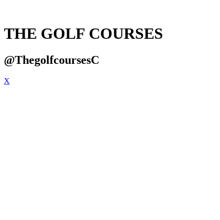
THE GOLF COURSES
@ThegolfcoursesC
X