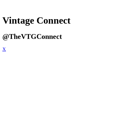
Vintage Connect
@TheVTGConnect
X