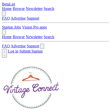
BetaList
Home
Browse
Newsletter
Search
FAQ
Advertise
Support
Startup Jobs
Vision Pro apps
Home
Browse
Newsletter
Search
FAQ
Advertise
Support
Log in
Submit Startup