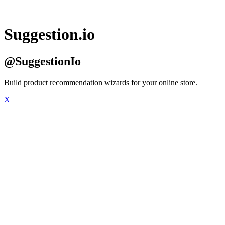
Suggestion.io
@SuggestionIo
Build product recommendation wizards for your online store.
X