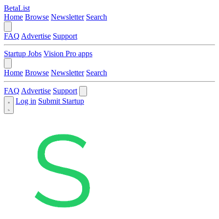
BetaList
Home
Browse
Newsletter
Search
FAQ
Advertise
Support
Startup Jobs
Vision Pro apps
Home
Browse
Newsletter
Search
FAQ
Advertise
Support
Log in
Submit Startup