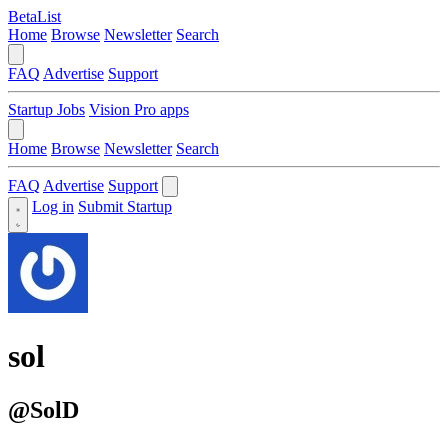
BetaList
Home
Browse
Newsletter
Search
FAQ
Advertise
Support
Startup Jobs
Vision Pro apps
Home
Browse
Newsletter
Search
FAQ
Advertise
Support
Log in
Submit Startup
sol
@SolD