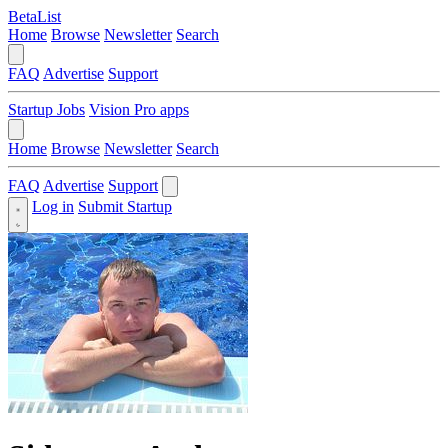
BetaList
Home
Browse
Newsletter
Search
FAQ
Advertise
Support
Startup Jobs
Vision Pro apps
Home
Browse
Newsletter
Search
FAQ
Advertise
Support
Log in
Submit Startup