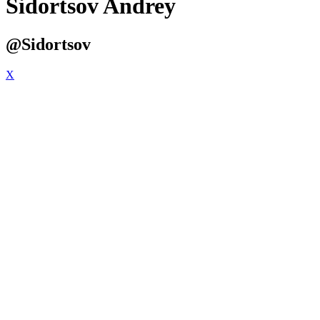
Sidortsov Andrey
@Sidortsov
X