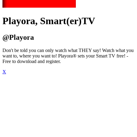
Playora, Smart(er)TV
@Playora
Don't be told you can only watch what THEY say! Watch what you
want to, where you want to! Playora® sets your Smart TV free! -
Free to download and register.
X