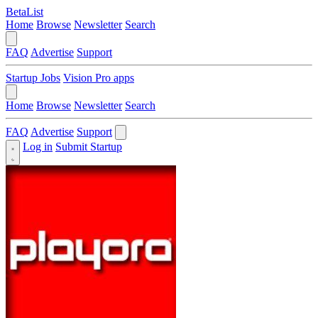
BetaList
Home
Browse
Newsletter
Search
FAQ
Advertise
Support
Startup Jobs
Vision Pro apps
Home
Browse
Newsletter
Search
FAQ
Advertise
Support
Log in
Submit Startup